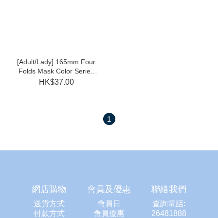
[Adult/Lady] 165mm Four
Folds Mask Color Series
(Lilac Purple/Peach Pink
HK$37.00
30pcs Individual)
1
網店購物
會員及優惠
聯絡我們
送貨方式
會員日
查詢電話:
付款方式
會員優惠
26481888