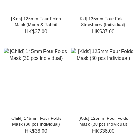
[Kids] 125mm Four Folds
[Kid] 125mm Four Fold｜
Mask (Moon & Rabbit
Strawberry (Individual)
30pcs Individual)
HK$37.00
HK$37.00
[Child] 145mm Four Folds
[Kids] 125mm Four Folds
Mask (30 pcs Individual)
Mask (30 pcs Individual)
HK$36.00
HK$36.00