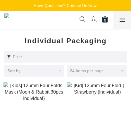
Free Shipping for Members on Orders over $150
Have Questions? Contact Us Now!
追蹤Channel接收WhatsApp優惠通知
Free Shipping for Members on Orders over $150
Individual Packaging
Filter
Sort by
24 Items per page