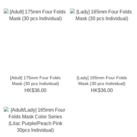
[Adult] 175mm Four Folds
[Lady] 165mm Four Folds
Mask (30 pcs Individual)
Mask (30 pcs Individual)
HK$36.00
HK$36.00