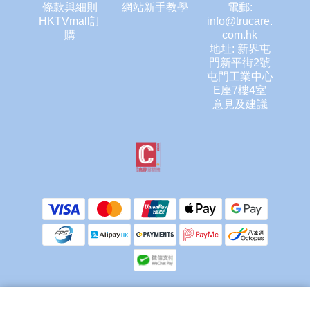
條款與細則
網站新手教學
電郵:
HKTVmall訂
info@trucare.
購
com.hk
地址: 新界屯
門新平街2號
屯門工業中心
E座7樓4室
意見及建議