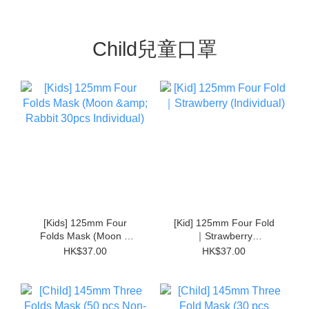
Child兒童口罩
[Kids] 125mm Four
[Kid] 125mm Four Fold
Folds Mask (Moon &
｜Strawberry
Rabbit 30pcs Individual)
(Individual)
HK$37.00
HK$37.00