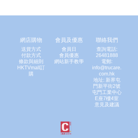
網店購物
會員及優惠
聯絡我們
送貨方式
會員日
查詢電話:
付款方式
會員優惠
26481888
條款與細則
網站新手教學
電郵:
HKTVmall訂
info@trucare.
購
com.hk
地址: 新界屯
門新平街2號
屯門工業中心
E座7樓4室
意見及建議