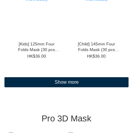
[Kids] 125mm Four
[Child] 145mm Four
Folds Mask (30 pcs
Folds Mask (30 pcs
Individual)
Individual)
HK$36.00
HK$36.00
Show more
Pro 3D Mask