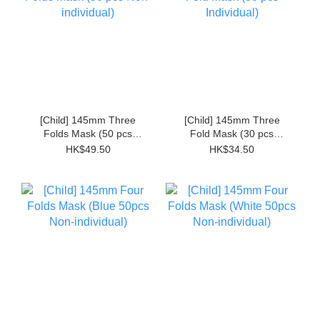
[Child] 145mm Three
[Child] 145mm Three
Folds Mask (50 pcs
Fold Mask (30 pcs
Non-individual)
Individual)
HK$49.50
HK$34.50