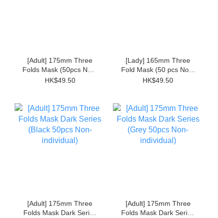
[Adult] 175mm Three
[Lady] 165mm Three
Folds Mask (50pcs Non-
Fold Mask (50 pcs Non-
individual)
individual)
HK$49.50
HK$49.50
[Adult] 175mm Three
[Adult] 175mm Three
Folds Mask Dark Series
Folds Mask Dark Series