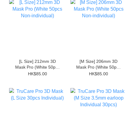
[L Size] 212mm 3D
[M Size] 206mm 3D
Mask Pro (White 50pcs
Mask Pro (White 50pcs
Non-individual)
Non-individual)
HK$85.00
HK$85.00