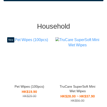
Household
New
Pet Wipes (100pcs)
TruCare SuperSoft Mini
Wet Wipes
HK$19.90
HK$29.00
HK$28.00 ~ HK$37.90
HK$56.00