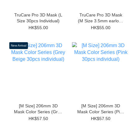
TruCare Pro 3D Mask (L
TruCare Pro 3D Mask
Size 30pcs Individual)
(M Size 3.5mm earloop
Individual 30pcs)
HK$55.00
HK$55.00
New Arrival
[M Size] 206mm 3D
[M Size] 206mm 3D
Mask Color Series (Grey
Mask Color Series (Pink
Beige 30pcs individual)
30pcs individual)
HK$57.50
HK$57.50