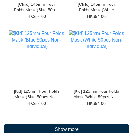
[Child] 145mm Four
[Child] 145mm Four
Folds Mask (Blue 50pcs
Folds Mask (White
Non-individual)
50pcs Non-individual)
HK$54.00
HK$54.00
[Kid] 125mm Four Folds
[Kid] 125mm Four Folds
Mask (Blue 50pcs Non-
Mask (White 50pcs Non-
individual)
individual)
HK$54.00
HK$54.00
Show more