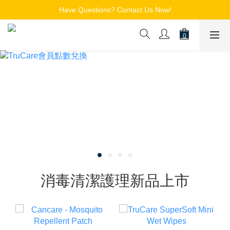
Free Shipping for Members on Orders over $150
Have Questions? Contact Us Now!
追蹤Channel接收WhatsApp優惠通知
Free Shipping for Members on Orders over $150
消毒清潔護理新品上市