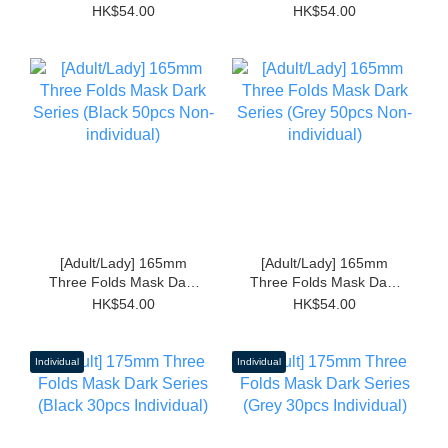
(Black 50pcs Non-
(Grey 50pcs Non-
HK$54.00
HK$54.00
individual)
individual)
[Adult/Lady] 165mm
[Adult/Lady] 165mm
Three Folds Mask Dark
Three Folds Mask Dark
Series (Black 50pcs
Series (Grey 50pcs
HK$54.00
HK$54.00
Non-individual)
Non-individual)
Individual
Individual