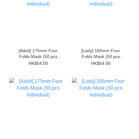
[Adult] 175mm Four
[Lady] 165mm Four
Folds Mask (50 pcs
Folds Mask (50 pcs
Non-individual)
Non-individual)
HK$54.00
HK$54.00