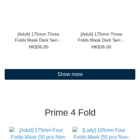
[Adult] 175mm Three
[Adult] 175mm Three
Folds Mask Dark Series
Folds Mask Dark Series
(Black 30pcs Individual)
(Grey 30pcs Individual)
HK$36.00
HK$36.00
Show more
Prime 4 Fold