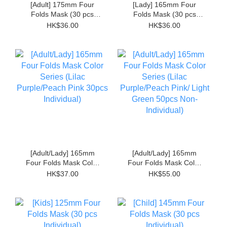
[Adult] 175mm Four
[Lady] 165mm Four
Folds Mask (30 pcs
Folds Mask (30 pcs
Individual)
Individual)
HK$36.00
HK$36.00
[Adult/Lady] 165mm
[Adult/Lady] 165mm
Four Folds Mask Color
Four Folds Mask Color
Series (Lilac
Series (Lilac
HK$37.00
HK$55.00
Purple/Peach Pink
Purple/Peach Pink/ Light
30pcs Individual)
Green 50pcs Non-
Individual)