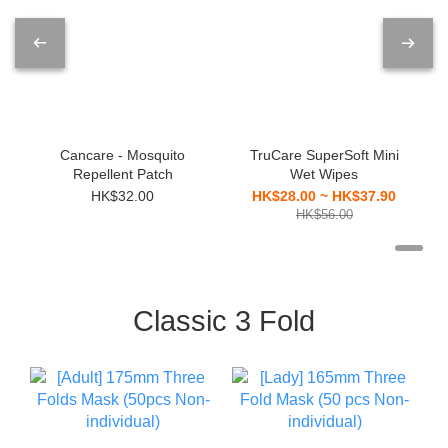
Cancare - Mosquito
TruCare SuperSoft Mini
Repellent Patch
Wet Wipes
HK$32.00
HK$28.00 ~ HK$37.90
HK$56.00
Classic 3 Fold