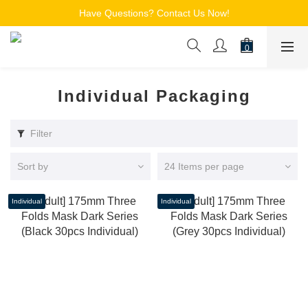
Free Shipping for Members on Orders over $150
Have Questions? Contact Us Now!
追蹤Channel接收WhatsApp優惠通知
Free Shipping for Members on Orders over $150
Individual Packaging
Filter
Sort by
24 Items per page
Individual
Individual