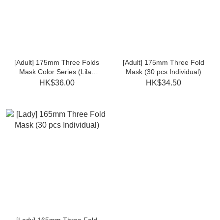
[Adult] 175mm Three Folds
[Adult] 175mm Three Fold
Mask Color Series (Lilac
Mask (30 pcs Individual)
Purple/Peach Pink 30pcs
HK$36.00
HK$34.50
individual)