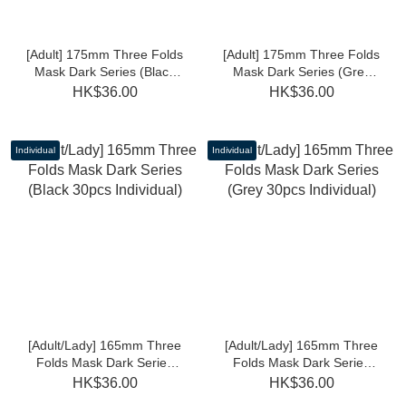
[Adult] 175mm Three Folds
[Adult] 175mm Three Folds
Mask Dark Series (Black
Mask Dark Series (Grey
30pcs Individual)
30pcs Individual)
HK$36.00
HK$36.00
Individual
Individual
[Adult/Lady] 165mm Three
[Adult/Lady] 165mm Three
Folds Mask Dark Series
Folds Mask Dark Series
(Black 30pcs Individual)
(Grey 30pcs Individual)
HK$36.00
HK$36.00