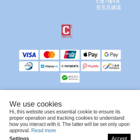
E座7樓4室
意見及建議
We use cookies
提提你，客服不會使用任何方式向你索取信用卡/提款卡資料或密碼。
除銀行ATM付款需要上傳入數紙人工確認外，其他付款方式為系統自動確認，多謝留
Hi, this website uses essential cookie to ensure its
意🙏
proper operation and tracking cookies to understand
how you interact with it. The latter will be set only upon
approval.
Read more
©TruCare Enterprise Limited
Settings
Accept