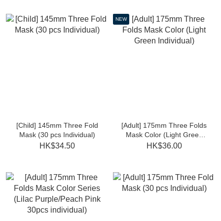
NEW
[Child] 145mm Three Fold
[Adult] 175mm Three Folds
Mask (30 pcs Individual)
Mask Color (Light Green
Individual)
HK$34.50
HK$36.00