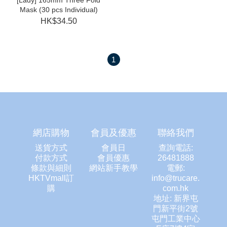
[Lady] 165mm Three Fold
Mask (30 pcs Individual)
HK$34.50
1
網店購物
會員及優惠
聯絡我們
送貨方式
會員日
查詢電話:
付款方式
會員優惠
26481888
條款與細則
網站新手教學
電郵:
HKTVmall訂
info@trucare.
購
com.hk
地址: 新界屯
門新平街2號
屯門工業中心