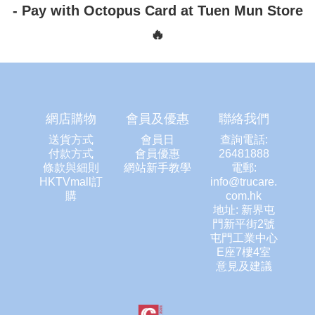
-
Pay with Octopus Card at Tuen Mun Store
🔥
網店購物
會員及優惠
聯絡我們
送貨方式
會員日
查詢電話:
付款方式
會員優惠
26481888
條款與細則
網站新手教學
電郵:
HKTVmall訂
info@trucare.
購
com.hk
地址: 新界屯
門新平街2號
屯門工業中心
E座7樓4室
意見及建議