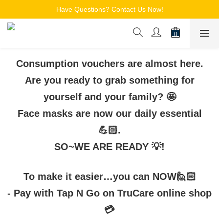
Free Shipping for Members on Orders over $150
Have Questions? Contact Us Now!
追蹤Channel接收WhatsApp優惠通知
Free Shipping for Members on Orders over $150
Consumption vouchers are almost here.
Are you ready to grab something for
yourself and your family? 🤩
Face masks are now our daily essential
💪🏻.
SO~WE ARE READY 💡!
To make it easier…you can NOW🙋🏻
-
Pay with Tap N Go on TruCare online shop
💳